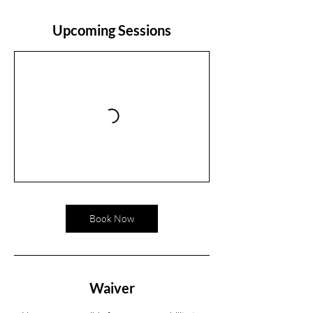
Upcoming Sessions
Book Now
Waiver