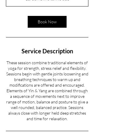
Book Now
Service Description
These session combine traditional elements of
yoga for strength, stress relief and flexibility.
Sessions begin with gentle joints loosening and
breathing techniques to warm up and
modifications are offered and encouraged.
Elements of Yin & Yang are combined through
a sequence of movements next to improve
range of motion, balance and posture to give a
well rounded, balanced practice. Sessions
always close with longer held deep stretches
and time for relaxation.