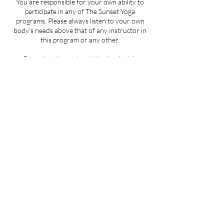
You are responsible for your own ability to
participate in any of The Sunset Yoga
programs. Please always listen to your own
body's needs above that of any instructor in
this program or any other.
By registering and participating in this
program you are acknowledging that you are
well enough to practice yoga. Please seek your
doctor's approval before beginning if this is in
doubt.
By participating in this program you are
accepting that neither The Sunset Yoga or any
of its related corporations or employees shall
not be liable for any injury or damages to you,
or your property, or any other persons
present during the program.
Location