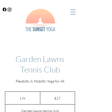
Garden Lawns
Tennis Club
Flexibility & Mobility Yoga for All
17
British
1 hr
1
£17
pounds
h
Garden lawns tennis club