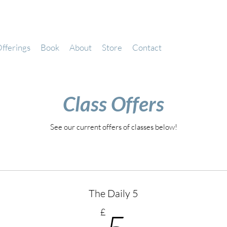
fferings
Book
About
Store
Contact
Class Offers
See our current offers of classes below!
The Daily 5
5£
£