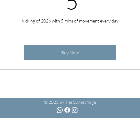
5
Kicking of 2026 with 5 mins of movement every day
Buy Now
© 2023 by The Sunset Yoga