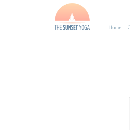
Home
O