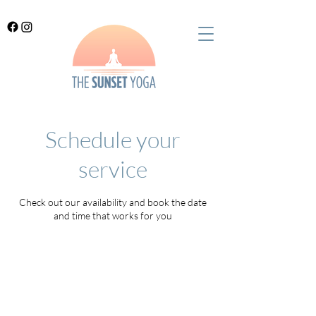
Schedule your
service
Check out our availability and book the date
and time that works for you